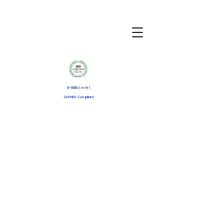
B-BBEE Level 1
SAPHRA Compliant
Disposable PCA
Infusion Pump