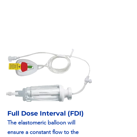
Full Dose Interval (FDI)
The elastomeric balloon will
ensure a constant flow to the