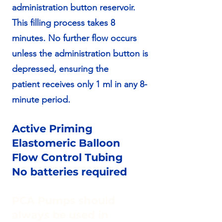
administration button reservoir.
This filling process takes 8
minutes. No further flow occurs
unless the administration button is
depressed, ensuring the
patient receives only 1 ml in any 8-
minute period.
Active Priming
Elastomeric Balloon
Flow Control Tubing
No batteries required
PCA Pumps should
always be used in