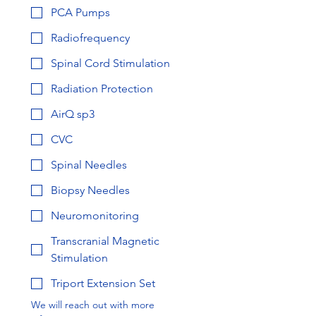
PCA Pumps
Radiofrequency
Spinal Cord Stimulation
Radiation Protection
AirQ sp3
CVC
Spinal Needles
Biopsy Needles
Neuromonitoring
Transcranial Magnetic
Stimulation
Triport Extension Set
We will reach out with more 