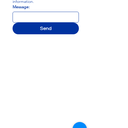
information.
Message:
Send