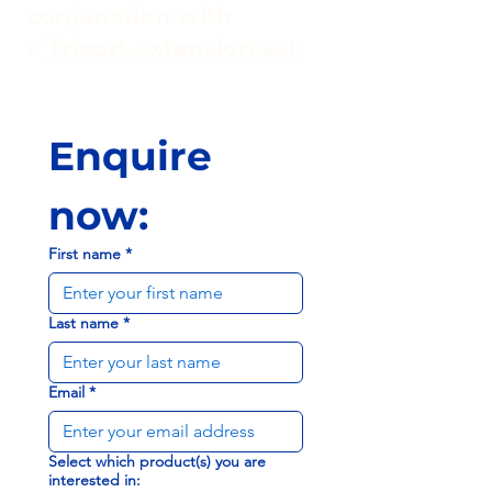
conjunction with
a
Triport extension set
Enquire 
now:
First name
*
Last name
*
Email
*
Select which product(s) you are
interested in: