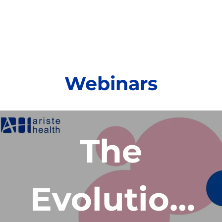
Webinars
The
Evolution