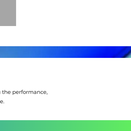
ng the performance,
e.