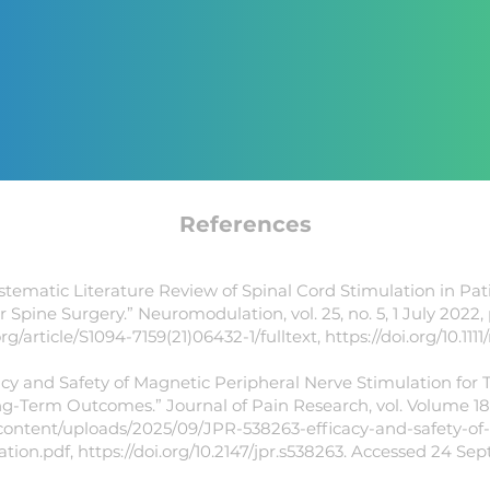
References
ystematic Literature Review of Spinal Cord Stimulation in Pa
r Spine Surgery.” Neuromodulation, vol. 25, no. 5, 1 July 2022,
article/S1094-7159(21)06432-1/fulltext,
https://doi.org/10.1111
icacy and Safety of Magnetic Peripheral Nerve Stimulation for
g-Term Outcomes.” Journal of Pain Research, vol. Volume 18,
ntent/uploads/2025/09/JPR-538263-efficacy-and-safety-of
ation.pdf,
https://doi.org/10.2147/jpr.s538263.
Accessed 24 Sept