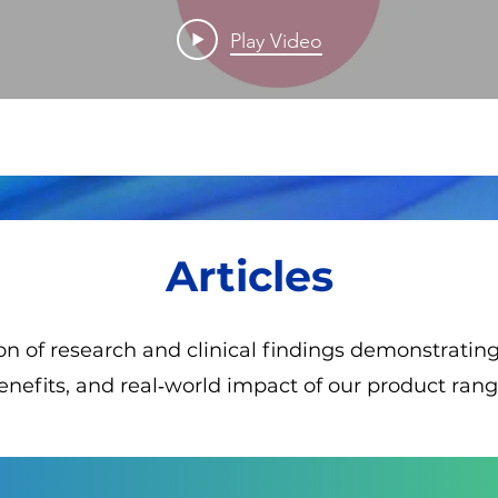
of Labour
Play Video
Analgesia
Articles
ion of research and clinical findings demonstrati
enefits, and real‑world impact of our product rang