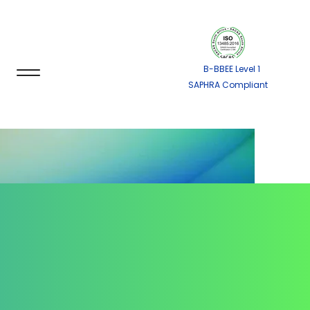
B-BBEE Level 1
SAPHRA Compliant