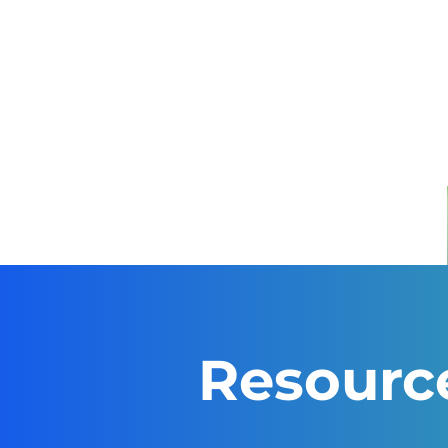
Resourc