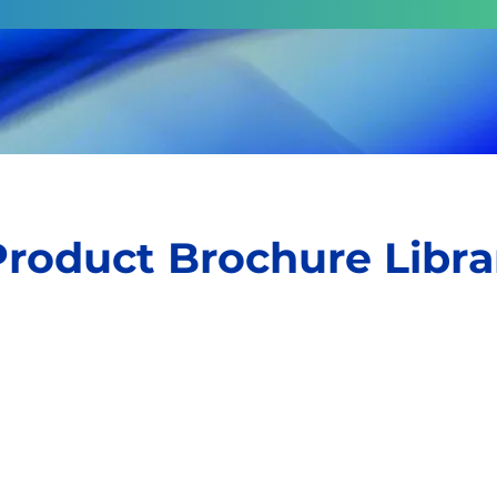
Product Brochure Libra