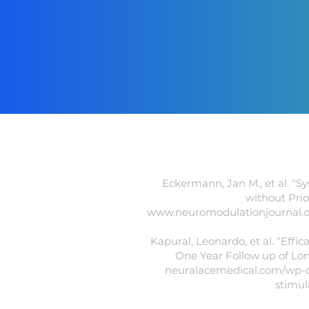
Eckermann, Jan M., et al. “S
without Prio
www.neuromodulationjournal.org/
Kapural, Leonardo, et al. “Eff
One Year Follow up of Lon
neuralacemedical.com/wp-co
stimul