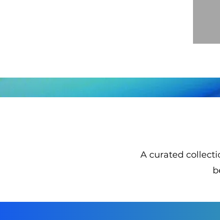
​A curated collect
b