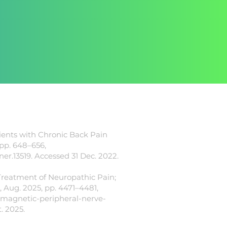
tients with Chronic Back Pain
 pp. 648–656,
/ner.13519.
Accessed 31 Dec. 2022.
 Treatment of Neuropathic Pain;
 Aug. 2025, pp. 4471–4481,
-magnetic-peripheral-nerve-
. 2025.