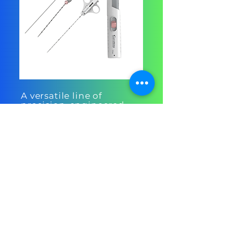
A versatile line of
precision-engineered
biopsy needles
designed to deliver
consistent, high-quality
tissue samples with
minimal patient
discomfort.
Central Venous
Catheter