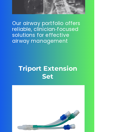
Our airway portfolio offers
reliable, clinician‑focused
solutions for effective
airway management
Triport Extension
Set