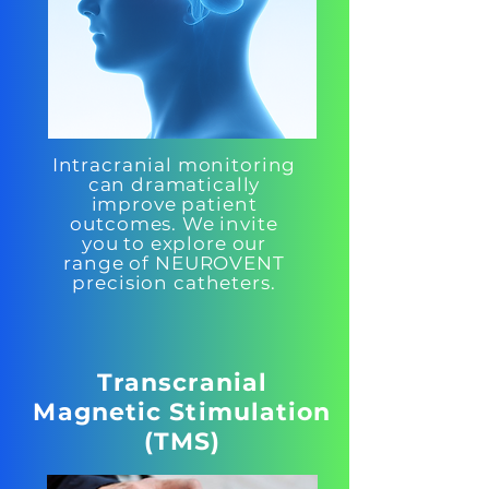
Intracranial monitoring
can dramatically
improve patient
outcomes. We invite
you to explore our
range of NEUROVENT
precision catheters.
Transcranial
Magnetic Stimulation
(TMS)