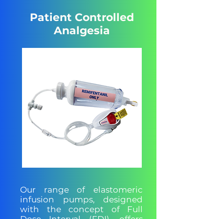
Patient Controlled
Analgesia
Our range of elastomeric
infusion pumps, designed
with the concept of Full