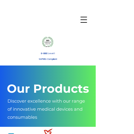
B-BBEE Level 1
SAPHRA Compliant
Our Products
Discover excellence with our range
of innovative medical devices and
consumables