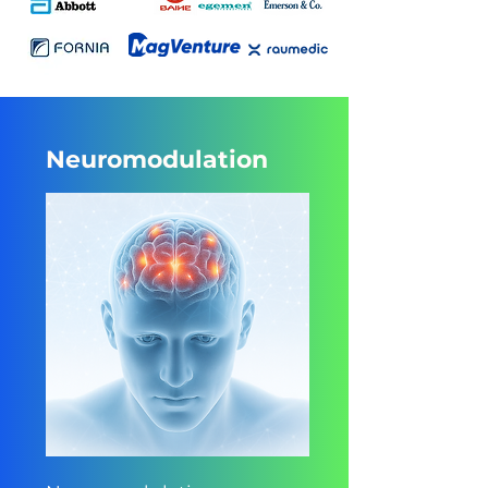
Neuromodulation