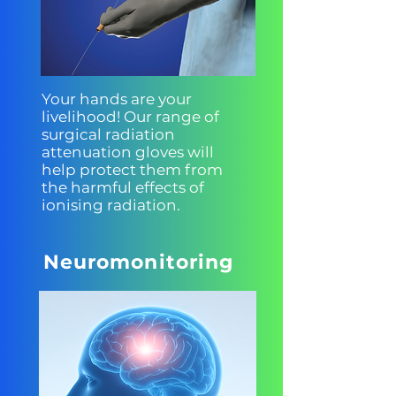
Your hands are your
livelihood! Our range of
surgical radiation
attenuation gloves will
help protect them from
the harmful effects of
ionising radiation.
Neuromonitoring