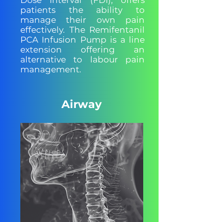
Dose Interval (FDI), offers
patients the ability to
manage their own pain
effectively. The Remifentanil
PCA Infusion Pump is a line
extension offering an
alternative to labour pain
management.
Airway