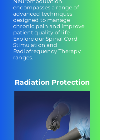
Neuromodulation
encompasses a range of
advanced techniques
designed to manage
chronic pain and improve
patient quality of life.
Explore our Spinal Cord
Stimulation and
Radiofrequency Therapy
ranges.
Radiation Protection