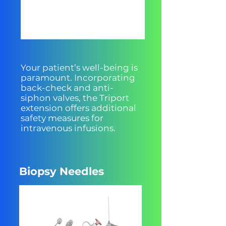
Your patient’s well-being is
paramount. Incorporating
back-check and anti-
siphon valves, the Triport
extension offers additional
safety measures for
intravenous infusions.
Biopsy Needles