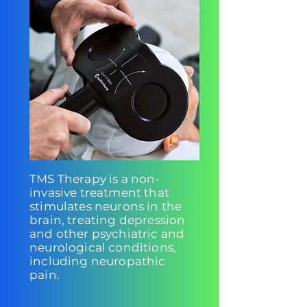
TMS Therapy is a non-
invasive treatment that
stimulates neurons in the
brain, treating depression
and other psychiatric and
neurological conditions,
including neuropathic
pain.