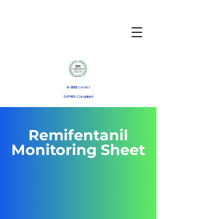
B-BBEE Level 1
SAPHRA Compliant
Remifentanil
Monitoring Sheet