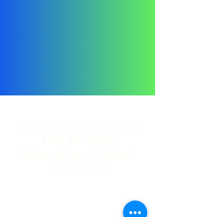
Restoring Quality of
Life Through
Innovative Product
Solutions!
Address
C8 Northlands Deco Park,
2 New Market Road, Northriding,